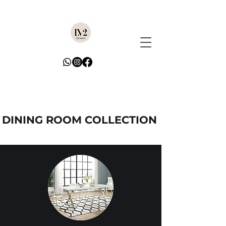
DINING ROOM COLLECTION