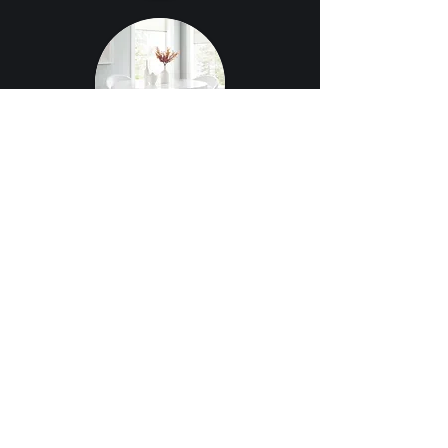
CONTACT US