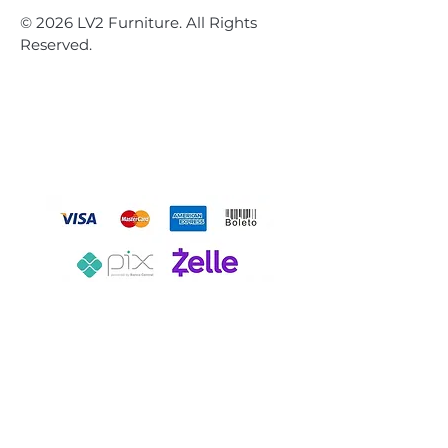
© 2026 LV2 Furniture. All Rights
Reserved.