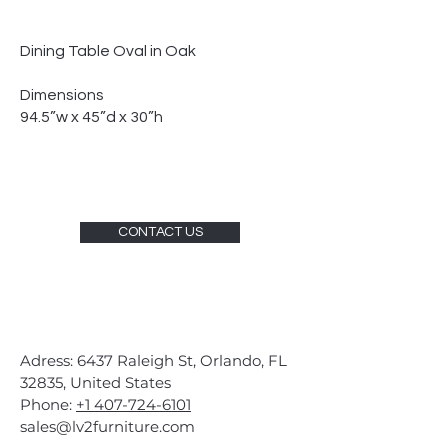
Dining Table Oval in Oak
Dimensions
94.5”w x 45”d x 30”h
CONTACT US
Adress: 6437 Raleigh St, Orlando, FL
32835, United States
Phone:
+1 407-724-6101
sales@lv2furniture.com