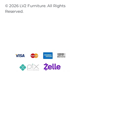
© 2026 LV2 Furniture. All Rights
Reserved.