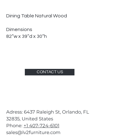
Dining Table Natural Wood
Dimensions
82”w x 39”d x 30”h
CONTACT US
Adress: 6437 Raleigh St, Orlando, FL
32835, United States
Phone:
+1 407-724-6101
sales@lv2furniture.com