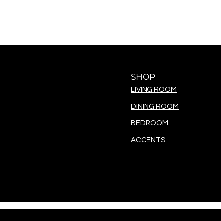
SHOP
LIVING ROOM
DINING ROOM
BEDROOM
ACCENTS