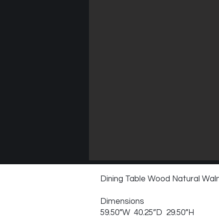
Dining Table Wood Natural Wal
Dimensions
59.50”W 40.25”D 29.50”H