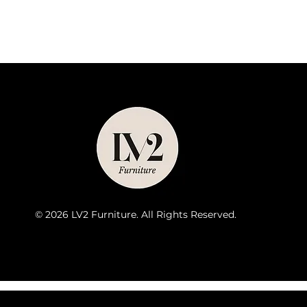
© 2026 LV2 Furniture. All Rights Reserved.