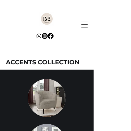
ACCENTS COLLECTION