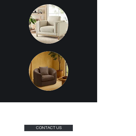
CONTACT US