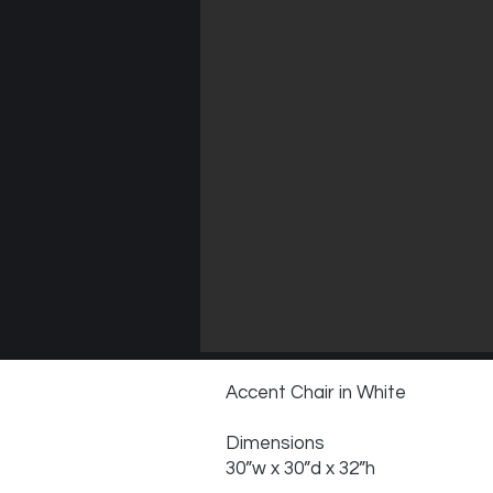
Accent Chair in White
Dimensions
30”w x 30”d x 32”h