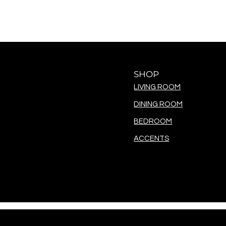
SHOP
LIVING ROOM
DINING ROOM
BEDROOM
ACCENTS