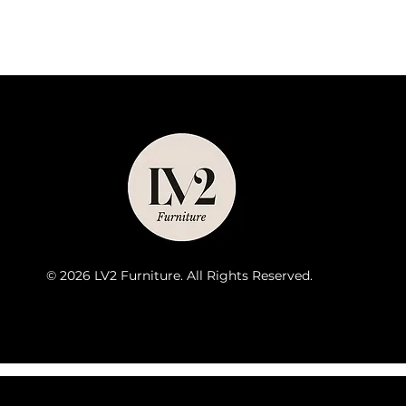
© 2026 LV2 Furniture. All Rights Reserved.