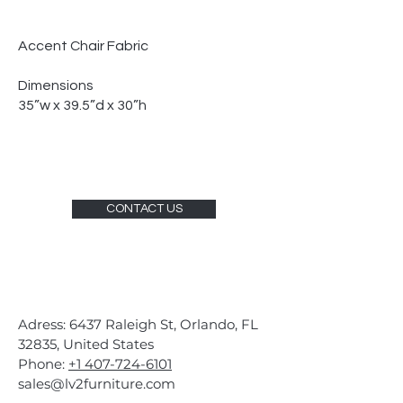
Accent Chair Fabric
Dimensions
35”w x 39.5”d x 30”h
CONTACT US
Adress: 6437 Raleigh St, Orlando, FL
32835, United States
Phone:
+1 407-724-6101
sales@lv2furniture.com