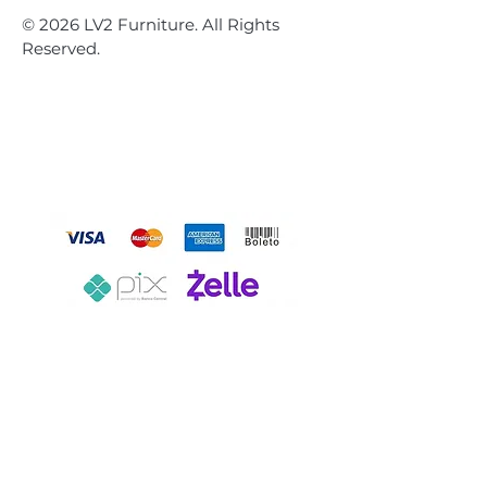
© 2026 LV2 Furniture. All Rights
Reserved.