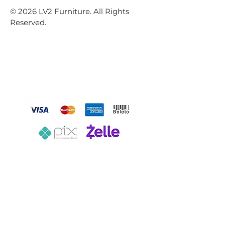
© 2026 LV2 Furniture. All Rights
Reserved.