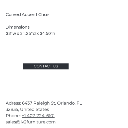
Curved Accent Chair
Dimensions
33”w x 31.25”d x 34.50”h
CONTACT US
Adress: 6437 Raleigh St, Orlando, FL
32835, United States
Phone:
+1 407-724-6101
sales@lv2furniture.com