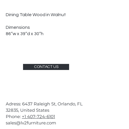
Dining Table Wood in Walnut
Dimensions
86”w x 39”d x 30”h
CONTACT US
Adress: 6437 Raleigh St, Orlando, FL
32835, United States
Phone:
+1 407-724-6101
sales@lv2furniture.com