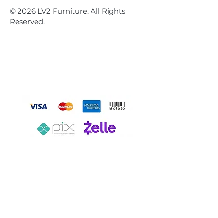
© 2026 LV2 Furniture. All Rights
Reserved.