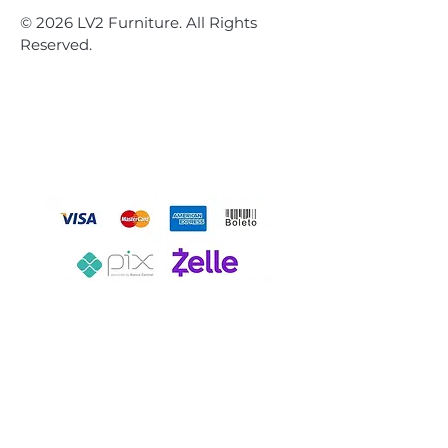
© 2026 LV2 Furniture. All Rights
Reserved.