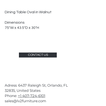
Dining Table Oval in Walnut
Dimensions
75"W x 43.5"D x 30"H
CONTACT US
Adress: 6437 Raleigh St, Orlando, FL
32835, United States
Phone:
+1 407-724-6101
sales@lv2furniture.com