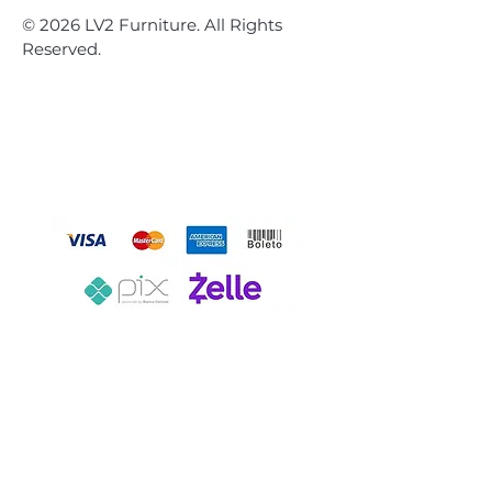
© 2026 LV2 Furniture. All Rights
Reserved.