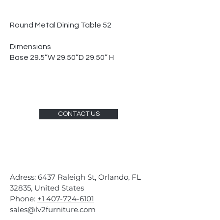
Round Metal Dining Table 52
Dimensions
Base 29.5”W 29.50”D 29.50” H
CONTACT US
Adress: 6437 Raleigh St, Orlando, FL
32835, United States
Phone:
+1 407-724-6101
sales@lv2furniture.com