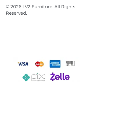
© 2026 LV2 Furniture. All Rights
Reserved.