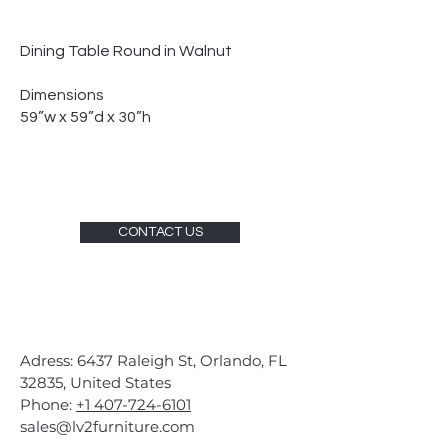
Dining Table Round in Walnut
Dimensions
59”w x 59”d x 30”h
CONTACT US
Adress: 6437 Raleigh St, Orlando, FL
32835, United States
Phone:
+1 407-724-6101
sales@lv2furniture.com