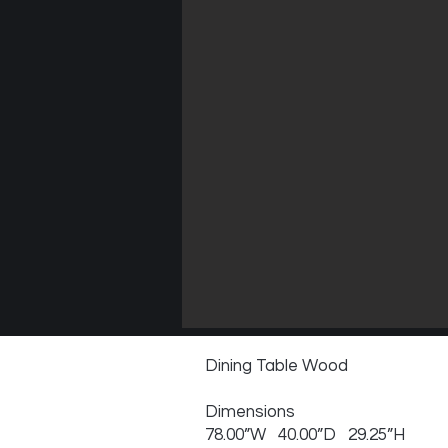
Dining Table Wood
Dimensions
78.00”W 40.00”D 29.25”H