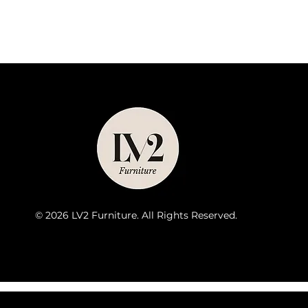
© 2026 LV2 Furniture. All Rights Reserved.