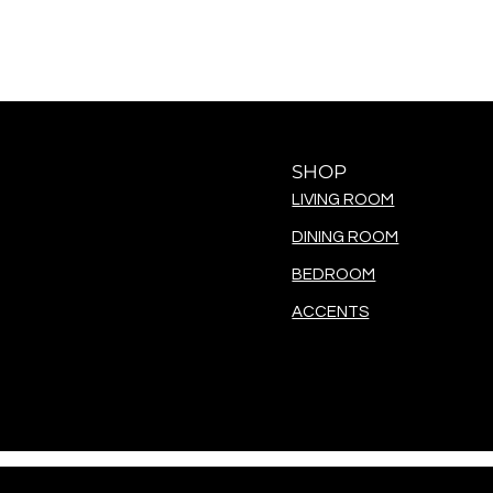
SHOP
LIVING ROOM
DINING ROOM
BEDROOM
ACCENTS