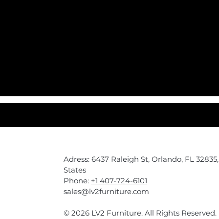
Adress: 6437 Raleigh St, Orlando, FL 32835
States
Phone:
+1 407-724-6101
sales@lv2furniture.com
© 2026 LV2 Furniture. All Rights Reserved.