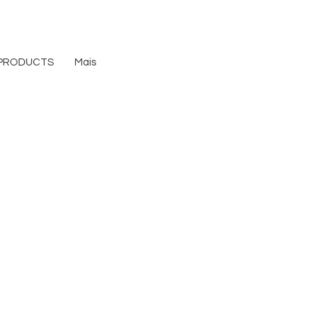
PRODUCTS
Mais