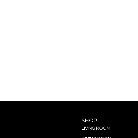
SHOP
LIVING ROOM