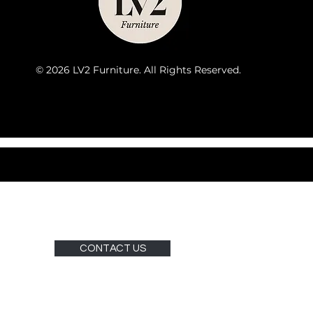
© 2026 LV2 Furniture. All Rights Reserved.
CONTACT US