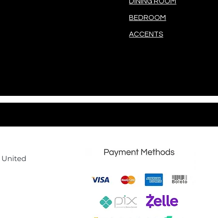
DINING ROOM
BEDROOM
ACCENTS
, United