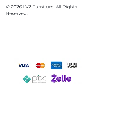
© 2026 LV2 Furniture. All Rights
Reserved.