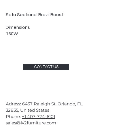
Sofa Sectional Brazil Boost
Dimensions
130W
CONTACT US
Adress: 6437 Raleigh St, Orlando, FL
32835, United States
Phone:
+1 407-724-6101
sales@lv2furniture.com