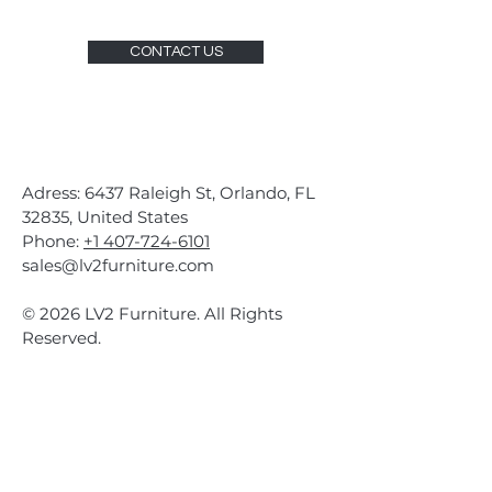
CONTACT US
Adress: 6437 Raleigh St, Orlando, FL
32835, United States
Phone:
+1 407-724-6101
sales@lv2furniture.com
© 2026 LV2 Furniture. All Rights
Reserved.