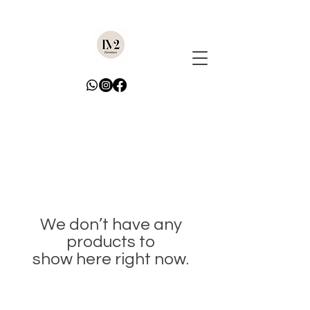
We don’t have any
products to
show here right now.