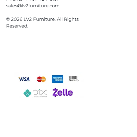
sales@lv2furniture.com
© 2026 LV2 Furniture. All Rights
Reserved.