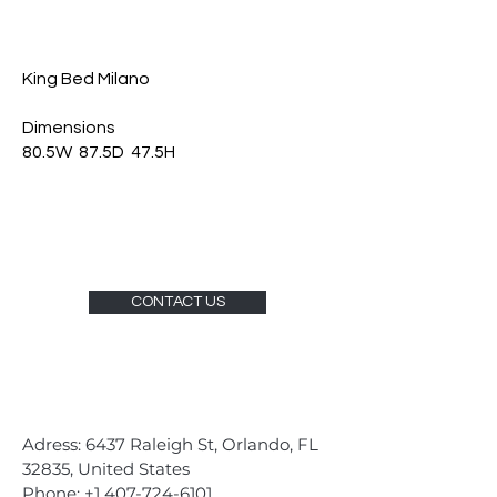
King Bed Milano
Dimensions
80.5W 87.5D 47.5H
CONTACT US
Adress: 6437 Raleigh St, Orlando, FL
32835, United States
Phone:
+1 407-724-6101