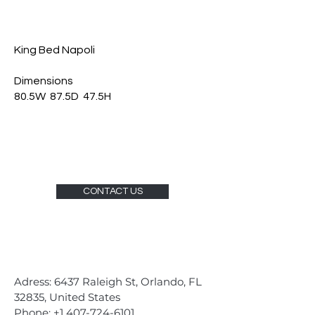
King Bed Napoli
Dimensions
80.5W 87.5D 47.5H
CONTACT US
Adress: 6437 Raleigh St, Orlando, FL
32835, United States
Phone:
+1 407-724-6101