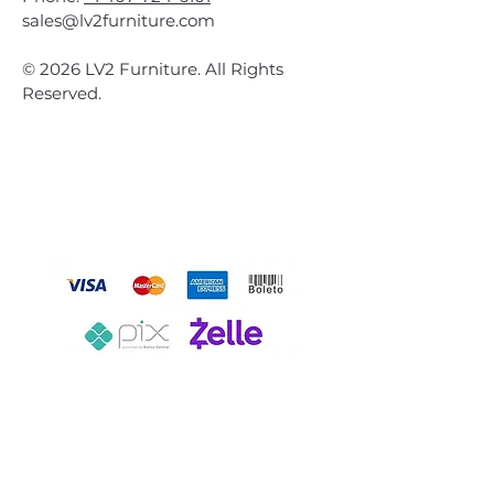
sales@lv2furniture.com
© 2026 LV2 Furniture. All Rights
Reserved.